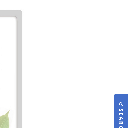
SEARCH