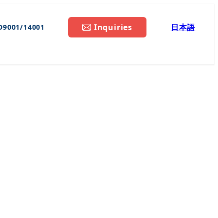
Inquiries
日本語
O9001/14001