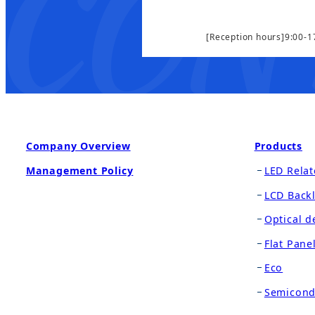
[Reception hours]9:00-1
Company Overview
Products
Management Policy
LED Relat
LCD Backl
Optical d
Flat Pane
Eco
Semicond