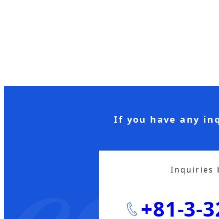
If you have any in
Inquiries
+81-3-3