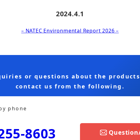
2024.4.1
– NATEC Environmental Report 2026 –
quiries or questions about the product
contact us from the following.
 by phone
255-8603
Question