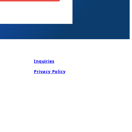
Inquiries
Privacy Policy