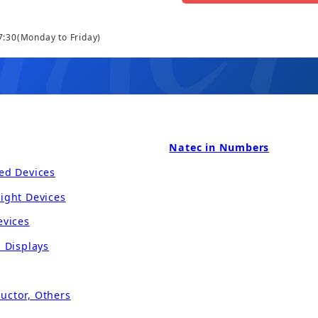
7:30
(Monday to Friday)
Natec in Numbers
ed Devices
ight Devices
evices
l Displays
uctor, Others