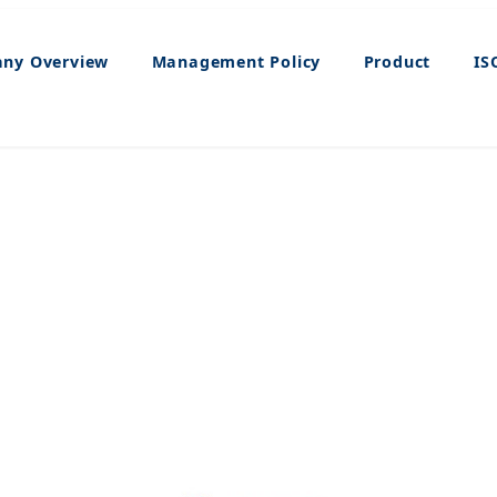
ny Overview
Management Policy
Product
IS
ISO9001/14001