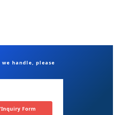
s we handle, please
/Inquiry Form