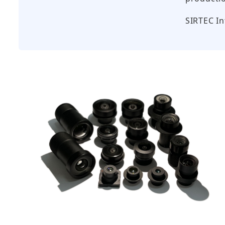
SIRTEC 