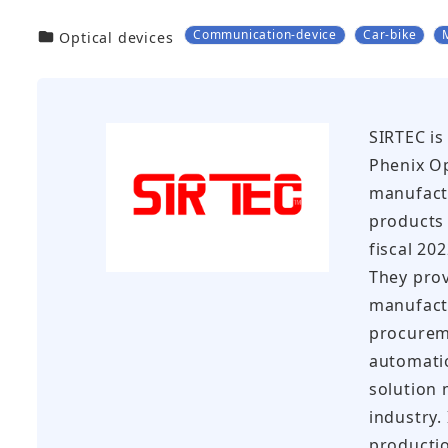
Communication-device
Car-bike
カテゴリー
Optical devices
SIRTEC is
Phenix Op
manufactu
products 
fiscal 20
They prov
manufact
procureme
automati
solution 
industry.
productio