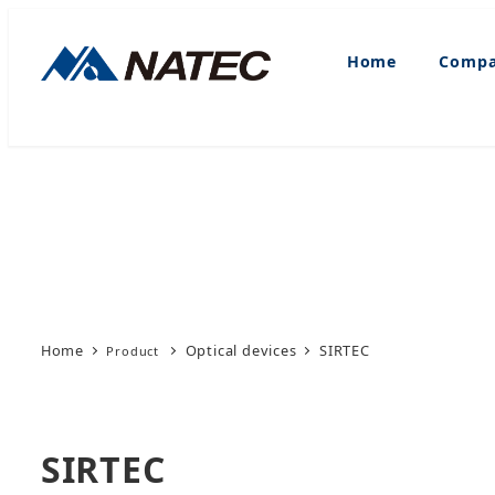
Skip
to
Home
Compa
main
content
Home
Optical devices
SIRTEC
SIRTEC