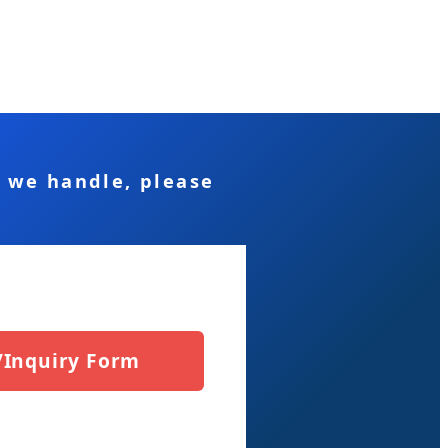
s we handle, please
/Inquiry Form