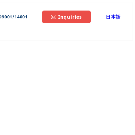
Inquiries
日本語
O9001/14001