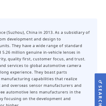
nce (Suzhou), China in 2013. As a subsidiary of
from development and design to
 units. They have a wide range of standard
.26 million genuine in-vehicle lenses in
y, quality first, customer focus, and trust.
and services to global automotive camera
long experience. They boast parts
manufacturing capabilities that realize
ic and overseas sensor manufacturers and
SEARCH
ree automotive lens manufacturers in the
g by focusing on the development and
or higher.