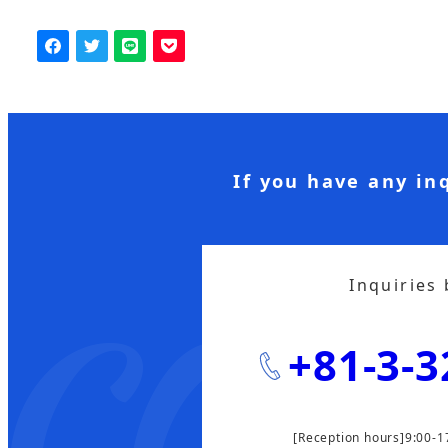
If you have any in
Inquiries
+81-3-3
[Reception hours]9:00-1