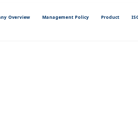
ny Overview
Management Policy
Product
IS
Product