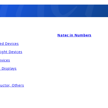
Natec in Numbers
ed Devices
ight Devices
evices
l Displays
uctor, Others