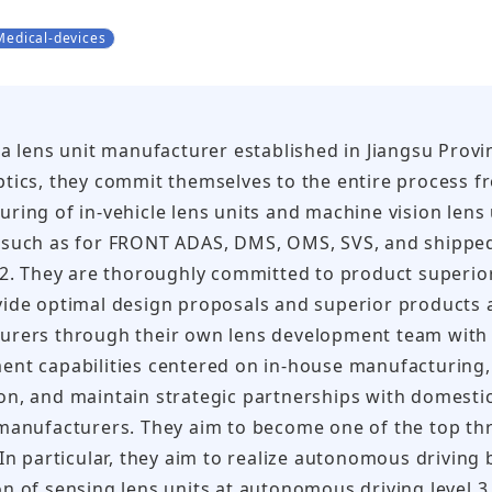
Medical-devices
 a lens unit manufacturer established in Jiangsu Provi
tics, they commit themselves to the entire process 
ring of in-vehicle lens units and machine vision lens
such as for FRONT ADAS, DMS, OMS, SVS, and shipped 5
22. They are thoroughly committed to product superiorit
ide optimal design proposals and superior products 
urers through their own lens development team with 
nt capabilities centered on in-house manufacturing, 
on, and maintain strategic partnerships with domest
manufacturers. They aim to become one of the top th
 In particular, they aim to realize autonomous drivin
n of sensing lens units at autonomous driving level 3 