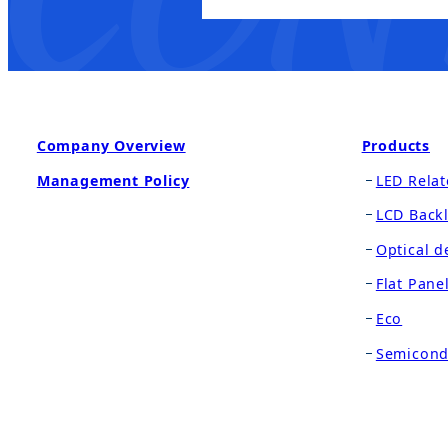
Company Overview
Products
Management Policy
LED Relat
LCD Backl
Optical d
Flat Pane
Eco
Semicond