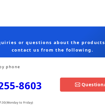
quiries or questions about the product
contact us from the following.
 by phone
255-8603
Question
7:30
(Monday to Friday)