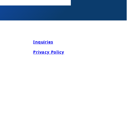
Inquiries
Privacy Policy