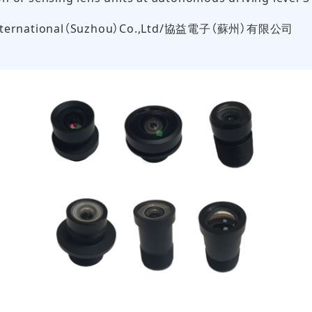
International（Suzhou）Co.,Ltd/協益電子（蘇州）有限公司