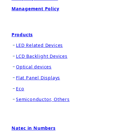
Management Policy
Products
LED Related Devices
LCD Backlight Devices
Optical devices
Flat Panel Displays
Eco
Semiconductor, Others
Natec in Numbers