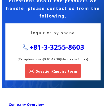
questions about the products we
handle, please contact us from the
following.
Inquiries by phone
+81-3-3255-8603
[Reception hours]9:00-17:30
(Monday to Friday)
Question/Inquiry Form
Company Overview