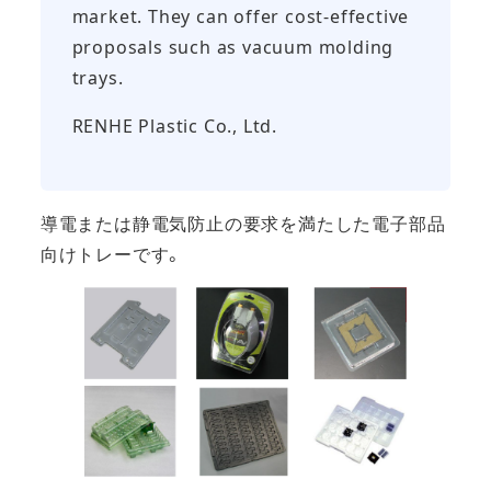
market. They can offer cost-effective
proposals such as vacuum molding
trays.
RENHE Plastic Co., Ltd.
導電または静電気防止の要求を満たした電子部品
向けトレーです。