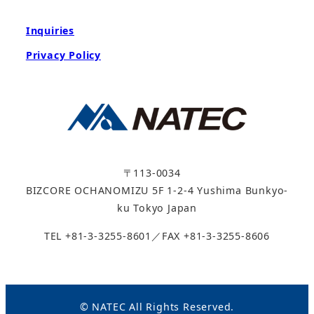
Inquiries
Privacy Policy
〒113-0034
BIZCORE OCHANOMIZU 5F 1-2-4 Yushima Bunkyo-
ku Tokyo Japan
TEL +81-3-3255-8601／FAX +81-3-3255-8606
© NATEC All Rights Reserved.