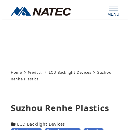
Skip
to
MENU
main
content
Product
Home
LCD Backlight Devices
Suzhou
Renhe Plastics
Suzhou Renhe Plastics
カテゴリー
LCD Backlight Devices