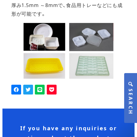
厚み1.5mm ～8mmで、食品用トレーなどにも成
形が可能です。
SEARCH
If you have any inquiries or