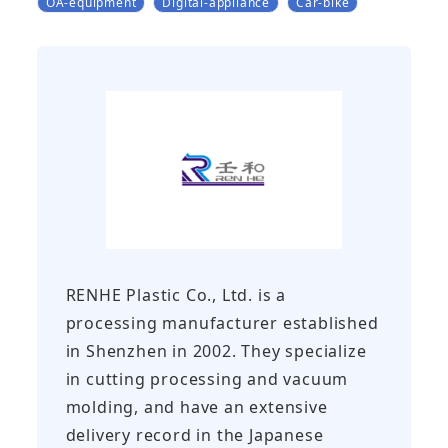
OA-equipment
Digital-appliance
Car-bike
RENHE Plastic Co., Ltd. is a
processing manufacturer established
in Shenzhen in 2002. They specialize
in cutting processing and vacuum
molding, and have an extensive
delivery record in the Japanese