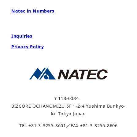
Natec in Numbers
Inquiries
Privacy Policy
〒113-0034
BIZCORE OCHANOMIZU 5F 1-2-4 Yushima Bunkyo-
ku Tokyo Japan
TEL +81-3-3255-8601／FAX +81-3-3255-8606