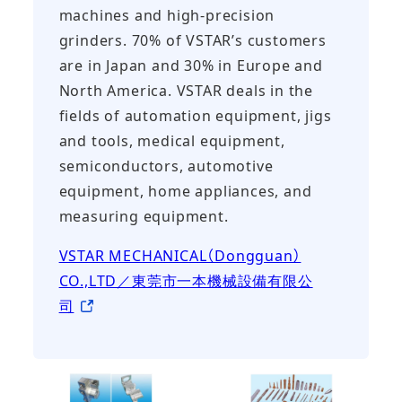
machines and high-precision
grinders. 70% of VSTAR’s customers
are in Japan and 30% in Europe and
North America. VSTAR deals in the
fields of automation equipment, jigs
and tools, medical equipment,
semiconductors, automotive
equipment, home appliances, and
measuring equipment.
VSTAR MECHANICAL（Dongguan）
CO.,LTD／東莞市一本機械設備有限公
司