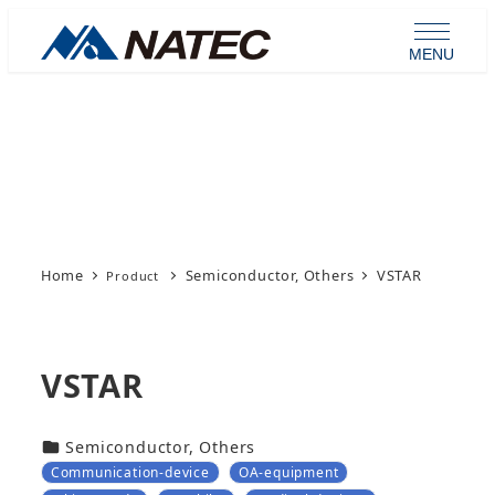
Skip
to
MENU
main
content
Product
Home
Semiconductor, Others
VSTAR
VSTAR
カテゴリー
Semiconductor, Others
Communication-device
OA-equipment