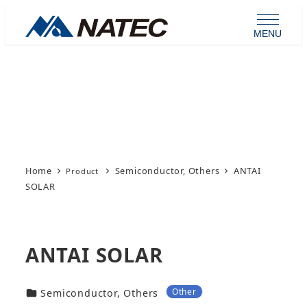
Skip
to
MENU
main
content
Product
Home
Semiconductor, Others
ANTAI
SOLAR
ANTAI SOLAR
Other
カテゴリー
Semiconductor, Others