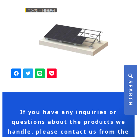
SEARCH
If you have any inquiries or
questions about the products we
handle, please contact us from the