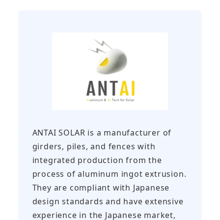
ANTAI SOLAR is a manufacturer of
girders, piles, and fences with
integrated production from the
process of aluminum ingot extrusion.
They are compliant with Japanese
design standards and have extensive
experience in the Japanese market,