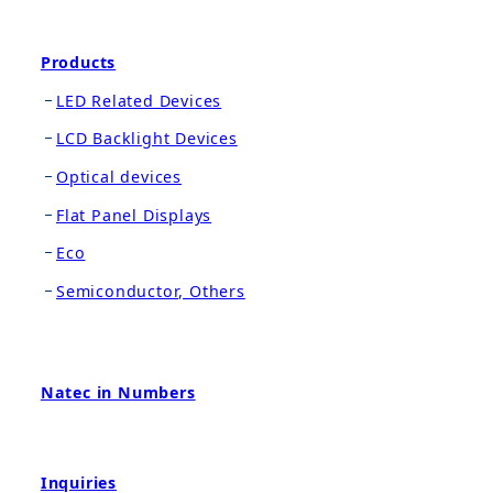
Products
LED Related Devices
LCD Backlight Devices
Optical devices
Flat Panel Displays
Eco
Semiconductor, Others
Natec in Numbers
Inquiries