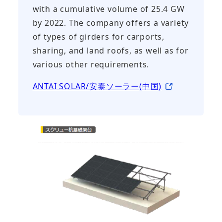
with a cumulative volume of 25.4 GW
by 2022. The company offers a variety
of types of girders for carports,
sharing, and land roofs, as well as for
various other requirements.
ANTAI SOLAR/安泰ソーラー(中国)