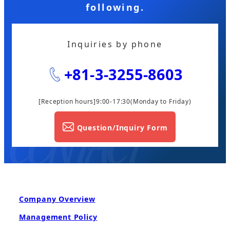
following.
Inquiries by phone
+81-3-3255-8603
[Reception hours]9:00-17:30
(Monday to Friday)
Question/Inquiry Form
Company Overview
Management Policy