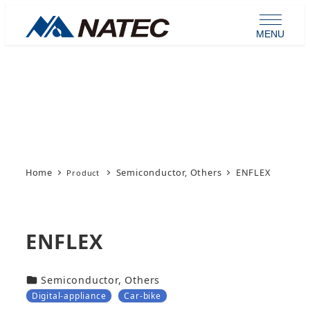
Skip
to
MENU
main
content
Product
Home
Semiconductor, Others
ENFLEX
ENFLEX
カテゴリー
Semiconductor, Others
Digital-appliance
Car-bike