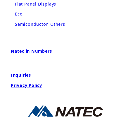
Flat Panel Displays
Eco
Semiconductor, Others
Natec in Numbers
Inquiries
Privacy Policy