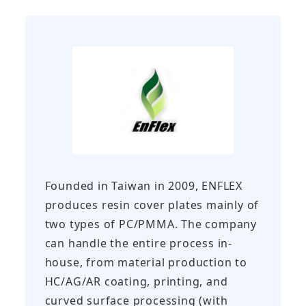
Founded in Taiwan in 2009, ENFLEX
produces resin cover plates mainly of
two types of PC/PMMA. The company
can handle the entire process in-
house, from material production to
HC/AG/AR coating, printing, and
curved surface processing (with