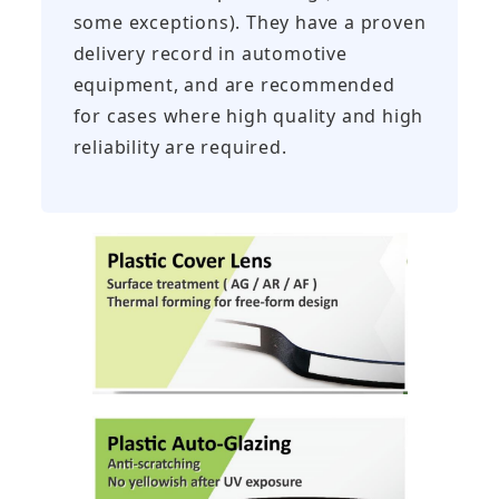
some exceptions). They have a proven
delivery record in automotive
equipment, and are recommended
for cases where high quality and high
reliability are required.