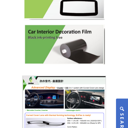
SEARCH