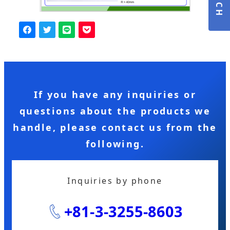
If you have any inquiries or
questions about the products we
handle, please contact us from the
following.
Inquiries by phone
+81-3-3255-8603