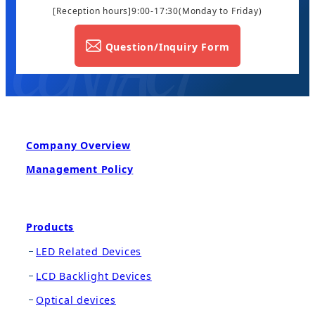
[Reception hours]9:00-17:30
(Monday to Friday)
Question/Inquiry Form
Company Overview
Management Policy
Products
LED Related Devices
LCD Backlight Devices
Optical devices