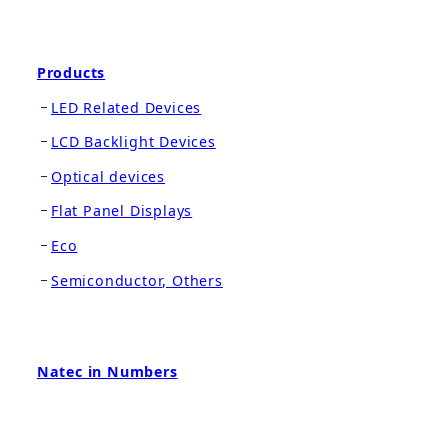
Products
LED Related Devices
LCD Backlight Devices
Optical devices
Flat Panel Displays
Eco
Semiconductor, Others
Natec in Numbers