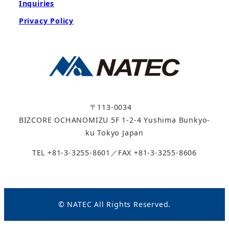
Inquiries
Privacy Policy
〒113-0034
BIZCORE OCHANOMIZU 5F 1-2-4 Yushima Bunkyo-
ku Tokyo Japan
TEL +81-3-3255-8601／FAX +81-3-3255-8606
© NATEC All Rights Reserved.