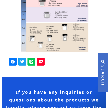
SEARCH
If you have any inquiries or
questions about the products we
handle, please contact us from the