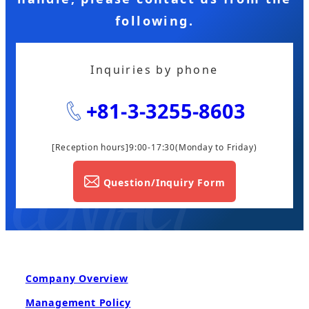
following.
Inquiries by phone
+81-3-3255-8603
[Reception hours]9:00-17:30
(Monday to Friday)
Question/Inquiry Form
Company Overview
Management Policy