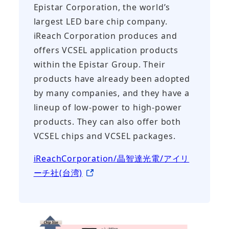
Epistar Corporation, the world’s
largest LED bare chip company.
iReach Corporation produces and
offers VCSEL application products
within the Epistar Group. Their
products have already been adopted
by many companies, and they have a
lineup of low-power to high-power
products. They can also offer both
VCSEL chips and VCSEL packages.
iReachCorporation/晶智達光電/アイリ
ーチ社(台湾)