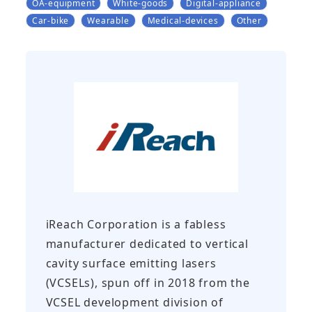
OA-equipment
White-goods
Digital-appliance
Car-bike
Wearable
Medical-devices
Other
iReach Corporation is a fabless
manufacturer dedicated to vertical
cavity surface emitting lasers
(VCSELs), spun off in 2018 from the
VCSEL development division of