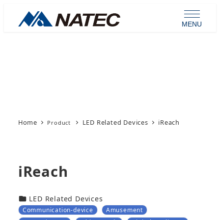
Skip
to
MENU
main
content
Product
Home
LED Related Devices
iReach
iReach
カテゴリー
LED Related Devices
Communication-device
Amusement