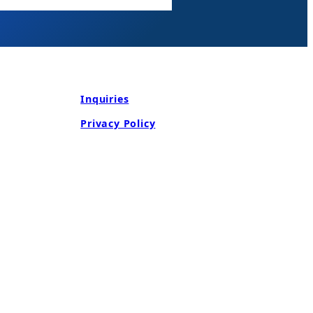
Inquiries
Privacy Policy