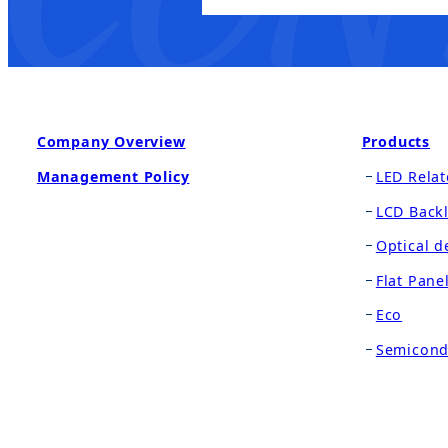
Company Overview
Products
Management Policy
LED Relat
LCD Backl
Optical d
Flat Pane
Eco
Semicond