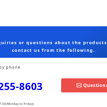
quiries or questions about the product
contact us from the following.
 by phone
255-8603
Question
7:30
(Monday to Friday)