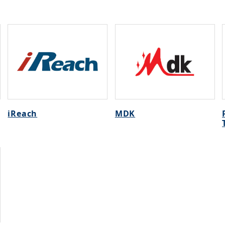
iReach
MDK