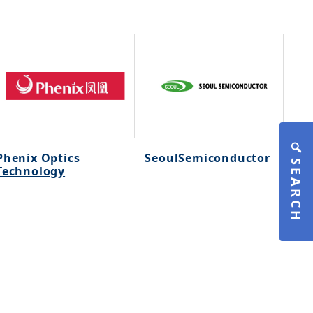
Phenix Optics
SeoulSemiconductor
SEARCH
Technology