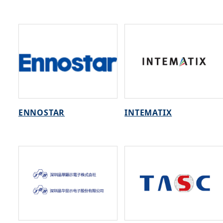
ENNOSTAR
INTEMATIX