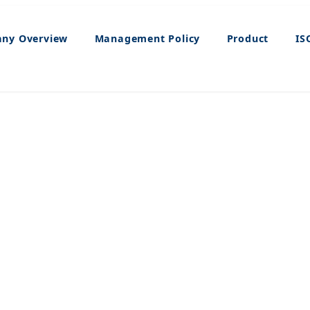
ny Overview
Management Policy
Product
IS
Product