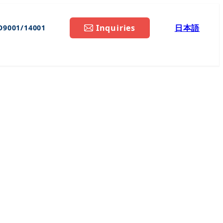
Inquiries
日本語
O9001/14001