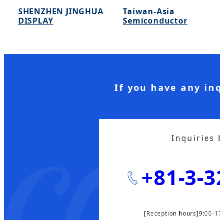
SHENZHEN JINGHUA
Taiwan-Asia
DISPLAY
Semiconductor
If you have any in
Inquiries
+81-3-3
[Reception hours]9:00-1