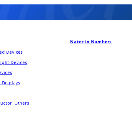
Natec in Numbers
ed Devices
ight Devices
evices
l Displays
uctor, Others