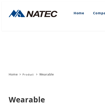
Skip
to
Home
Compa
main
content
Home
Wearable
Wearable