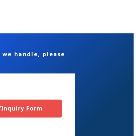
s we handle, please
/Inquiry Form